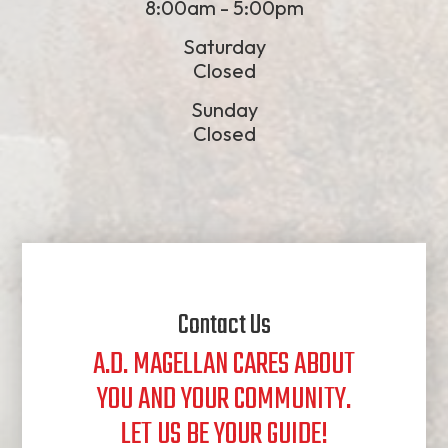
8:00am - 5:00pm
Saturday
Closed
Sunday
Closed
Contact Us
A.D. MAGELLAN CARES ABOUT
YOU AND YOUR COMMUNITY.
​​​​​​​LET US BE YOUR GUIDE!