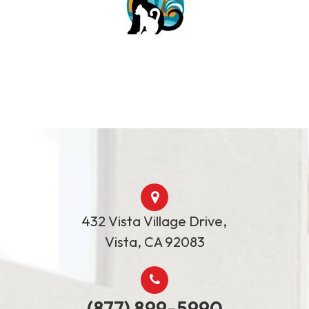
432 Vista Village Drive,
​Vista, ​​​​​​​CA 92083
(877) 899-5990