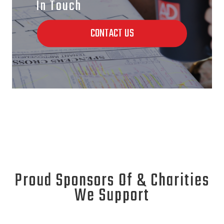
In Touch
CONTACT US
Proud Sponsors Of & Charities
We Support