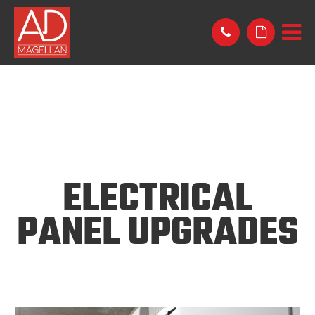
ELECTRICAL
PANEL UPGRADES