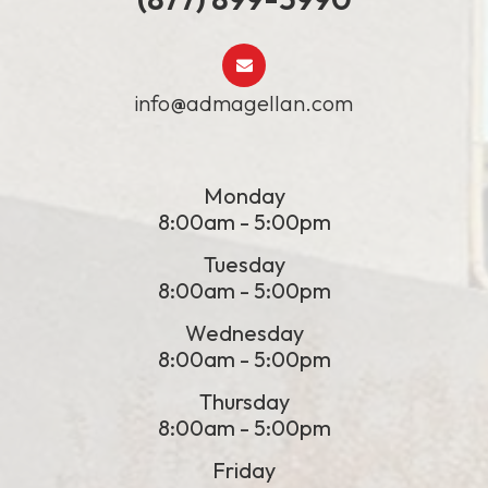
info@admagellan.com
Monday
8:00am - 5:00pm
Tuesday
8:00am - 5:00pm
Wednesday
8:00am - 5:00pm
Thursday
8:00am - 5:00pm
Friday