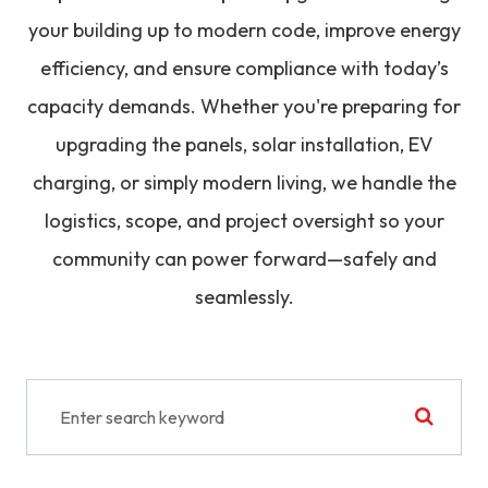
your building up to modern code, improve energy
efficiency, and ensure compliance with today’s
capacity demands. Whether you're preparing for
upgrading the panels, solar installation, EV
charging, or simply modern living, we handle the
logistics, scope, and project oversight so your
community can power forward—safely and
seamlessly.