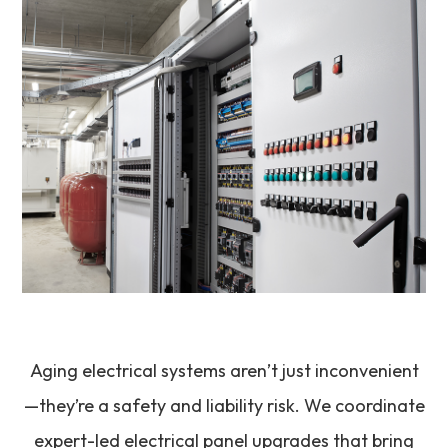
Aging electrical systems aren’t just inconvenient
—they’re a safety and liability risk. We coordinate
expert-led electrical panel upgrades that bring