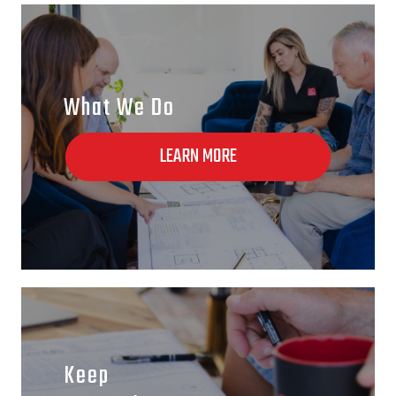
What We Do
LEARN MORE
Keep