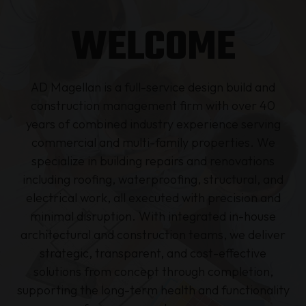
WELCOME
AD Magellan is a full-service design build and
construction management firm with over 40
years of combined industry experience serving
commercial and multi-family properties. We
specialize in building repairs and renovations
including roofing, waterproofing, structural, and
electrical work, all executed with precision and
minimal disruption. With integrated in-house
architectural and construction teams, we deliver
strategic, transparent, and cost-effective
solutions from concept through completion,
supporting the long-term health and functionality