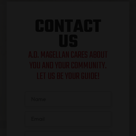
CONTACT
US
A.D. MAGELLAN CARES ABOUT
YOU AND YOUR COMMUNITY.
​​​​​​​LET US BE YOUR GUIDE!