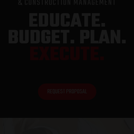
& CONSTRUCTION MANAGEMENT
EDUCATE.
BUDGET. PLAN.
EXECUTE.
REQUEST PROPOSAL