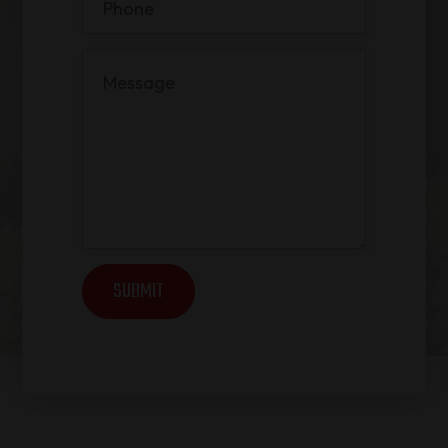
SUBMIT