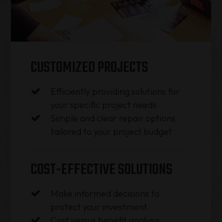
CUSTOMIZED PROJECTS
Efficiently providing solutions for
your specific project needs
Simple and clear repair options
tailored to your project budget
COST-EFFECTIVE SOLUTIONS
Make informed decisions to
protect your investment
Cost versus benefit analysis​