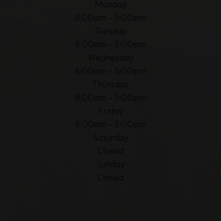
Monday
8:00am - 5:00pm
Tuesday
8:00am - 5:00pm
Wednesday
8:00am - 5:00pm
Thursday
8:00am - 5:00pm
Friday
8:00am - 5:00pm
Saturday
Closed
Sunday
Closed