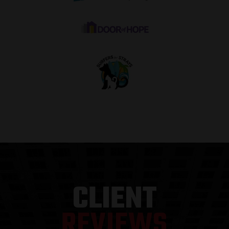
“
CLIENT
REVIEWS