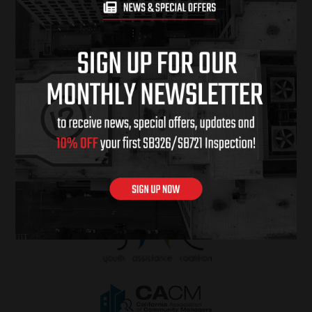
PROUD SPONSORS OF & CHARITIES
WE SUPPORT