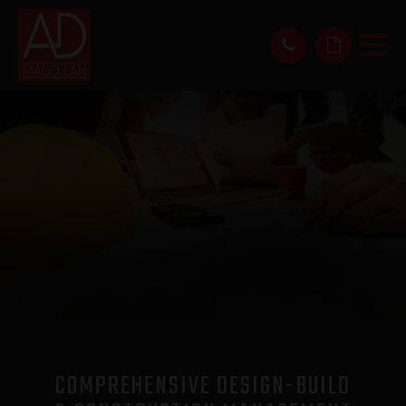
COMPREHENSIVE DESIGN-BUILD