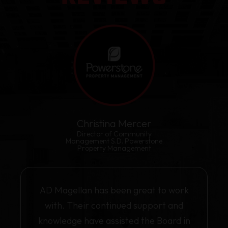
Christina Mercer
Director of Community
Management S.D. Powerstone
Property Management
AD Magellan has been great to work
with. Their continued support and
knowledge have assisted the Board in