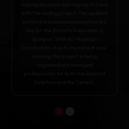
making decisions and staying on track
with the roofing project. The updated
portal and email communication are
key for the Board to know what is
going on. With AD Magellan
coordination, it puts my mind at ease
knowing the project is being
organized and managed
professionally for both the Board of
Directors and the Owners.
1
2