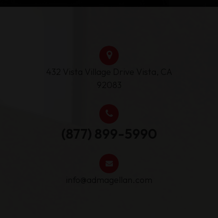
432 Vista Village Drive ​Vista, CA
92083
(877) 899-5990
info@admagellan.com