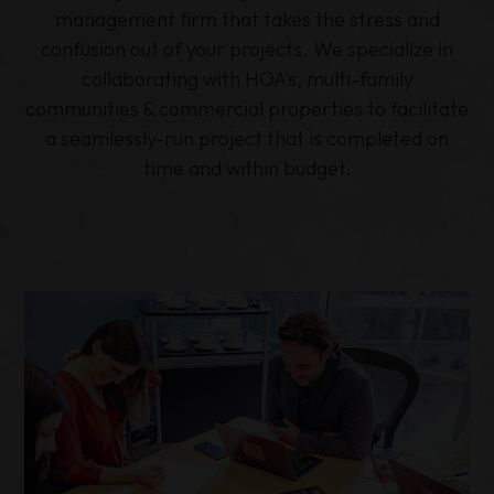
management firm that takes the stress and
confusion out of your projects. We specialize in
collaborating with HOA's, multi-family
communities & commercial properties to facilitate
a seamlessly-run project that is completed on
time and within budget.