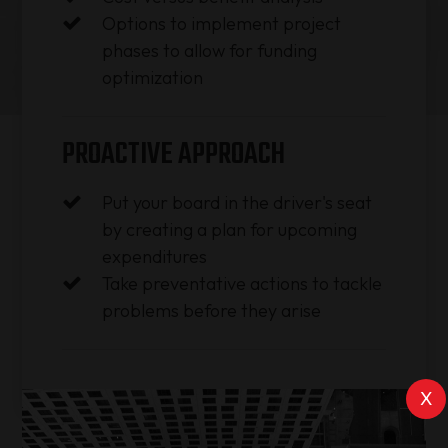
Options to implement project
phases to allow for funding
optimization
PROACTIVE APPROACH
Put your board in the driver's seat
by creating a plan for upcoming
expenditures
Take preventative actions to tackle
problems before they arise
X